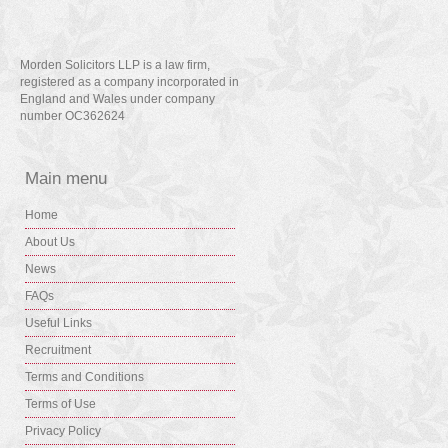
Morden Solicitors LLP is a law firm,
registered as a company incorporated in
England and Wales under company
number OC362624
Main menu
Home
About Us
News
FAQs
Useful Links
Recruitment
Terms and Conditions
Terms of Use
Privacy Policy