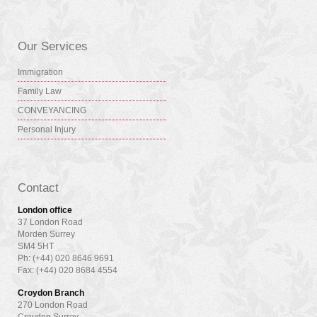
Our Services
Immigration
Family Law
CONVEYANCING
Personal Injury
Contact
London office
37 London Road
Morden Surrey
SM4 5HT
Ph: (+44) 020 8646 9691
Fax: (+44) 020 8684 4554
Croydon Branch
270 London Road