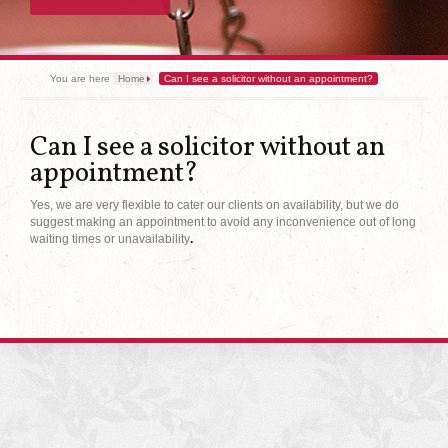
You are here
Home
Can I see a solicitor without an appointment?
Can I see a solicitor without an
appointment?
Yes, we are very flexible to cater our clients on availability, but we do
suggest making an appointment to avoid any inconvenience out of long
waiting times or unavailability
.