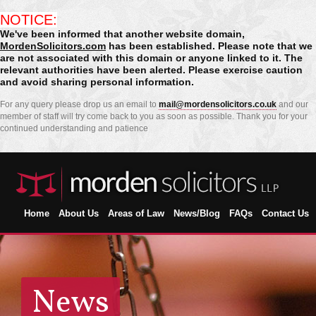
NOTICE:
We've been informed that another website domain,
MordenSolicitors.com
has been established. Please note that we
are not associated with this domain or anyone linked to it. The
relevant authorities have been alerted. Please exercise caution
and avoid sharing personal information.
For any query please drop us an email to
mail@mordensolicitors.co.uk
and our
member of staff will try come back to you as soon as possible. Thank you for your
continued understanding and patience
Home
About Us
Areas of Law
News/Blog
FAQs
Contact Us
News