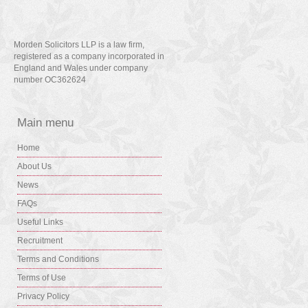
Morden Solicitors LLP is a law firm,
registered as a company incorporated in
England and Wales under company
number OC362624
Main menu
Home
About Us
News
FAQs
Useful Links
Recruitment
Terms and Conditions
Terms of Use
Privacy Policy