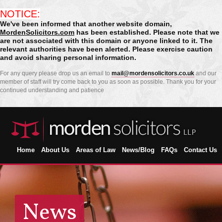
NOTICE:
We've been informed that another website domain,
MordenSolicitors.com
has been established. Please note that we
are not associated with this domain or anyone linked to it. The
relevant authorities have been alerted. Please exercise caution
and avoid sharing personal information.
For any query please drop us an email to
mail@mordensolicitors.co.uk
and our
member of staff will try come back to you as soon as possible. Thank you for your
continued understanding and patience
Home
About Us
Areas of Law
News/Blog
FAQs
Contact Us
News