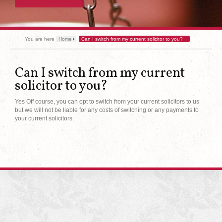
You are here
Home
Can I switch from my current solicitor to you?
Can I switch from my current
solicitor to you?
Yes Off course, you can opt to switch from your current solicitors to us
but we will not be liable for any costs of switching or any payments to
your current solicitors.