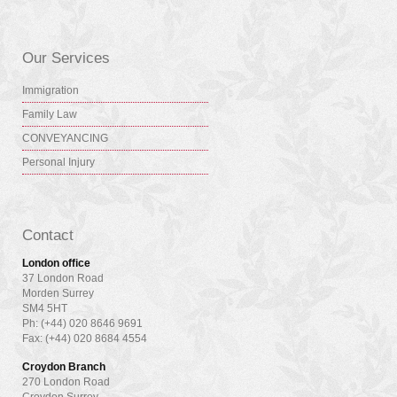
Our Services
Immigration
Family Law
CONVEYANCING
Personal Injury
Contact
London office
37 London Road
Morden Surrey
SM4 5HT
Ph: (+44) 020 8646 9691
Fax: (+44) 020 8684 4554
Croydon Branch
270 London Road