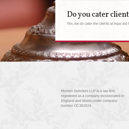
Do you cater client
Yes, we do cater the clients at legal aid 
Morden Solicitors LLP is a law firm,
registered as a company incorporated in
England and Wales under company
number OC362624