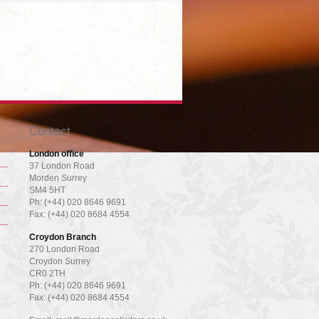
Contact
London office
37 London Road
Morden Surrey
SM4 5HT
Ph: (+44) 020 8646 9691
Fax: (+44) 020 8684 4554
Croydon Branch
270 London Road
Croydon Surrey
CR0 2TH
Ph: (+44) 020 8646 9691
Fax: (+44) 020 8684 4554