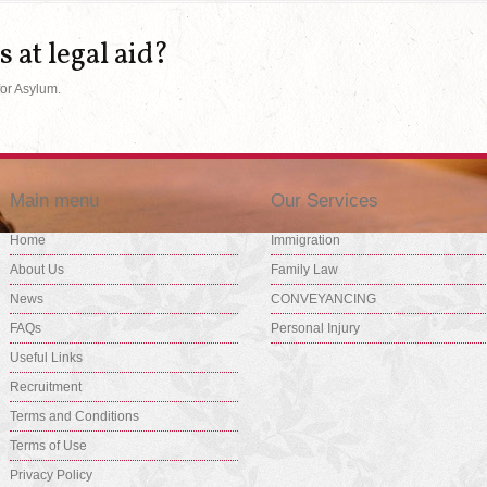
s at legal aid?
for Asylum.
Main menu
Our Services
Home
Immigration
About Us
Family Law
News
CONVEYANCING
FAQs
Personal Injury
Useful Links
Recruitment
Terms and Conditions
Terms of Use
Privacy Policy