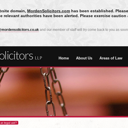
bsite domain,
MordenSolicitors.com
has been established. Please
he relevant authorities have been alerted. Please exercise cautio
mordensolicitors.co.uk
and our member of staff will try come back to you as soon
Home
About Us
Areas of Law
 at legal aid?