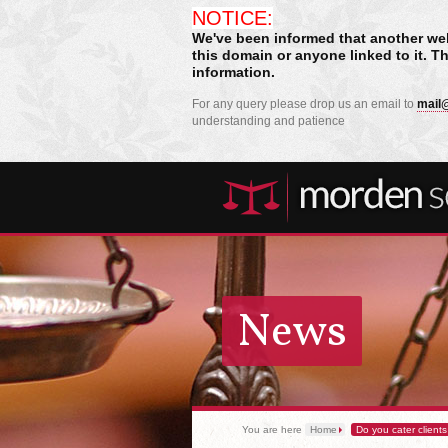
NOTICE:
We've been informed that another we
this domain or anyone linked to it. T
information.
For any query please drop us an email to
mail@
understanding and patience
News
You are here
Home
Do you cater clients