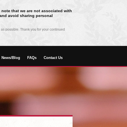
 note that we are not associated with
n and avoid sharing personal
 as possible. Thank you for your continued
News/Blog
FAQs
Contact Us