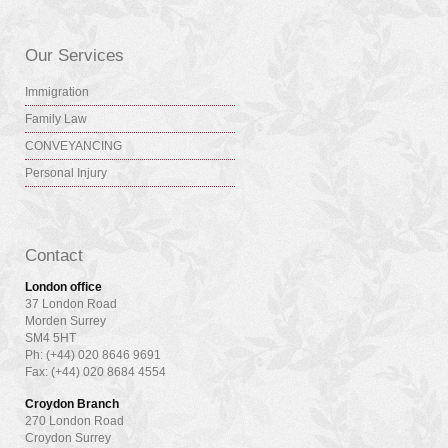
Our Services
Immigration
Family Law
CONVEYANCING
Personal Injury
Contact
London office
37 London Road
Morden Surrey
SM4 5HT
Ph: (+44) 020 8646 9691
Fax: (+44) 020 8684 4554
Croydon Branch
270 London Road
Croydon Surrey