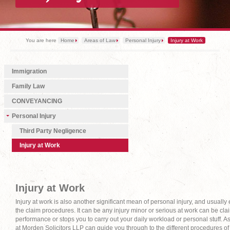
You are here
Home
Areas of Law
Personal Injury
Injury at Work
Immigration
Family Law
CONVEYANCING
Personal Injury
Third Party Negligence
Injury at Work
Injury at Work
Injury at work is also another significant mean of personal injury, and usual
the claim procedures. It can be any injury minor or serious at work can be cla
performance or stops you to carry out your daily workload or personal stuff. 
at Morden Solicitors LLP can guide you through to the different procedures of c