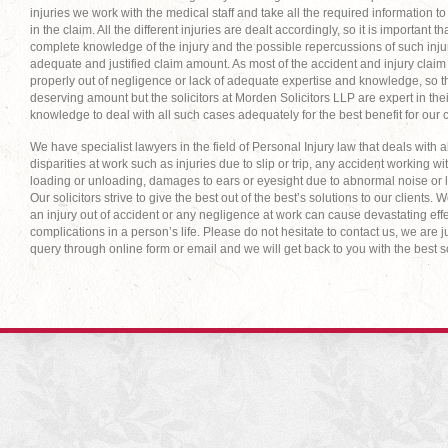
injuries we work with the medical staff and take all the required information t
in the claim. All the different injuries are dealt accordingly, so it is important 
complete knowledge of the injury and the possible repercussions of such injur
adequate and justified claim amount. As most of the accident and injury claim 
properly out of negligence or lack of adequate expertise and knowledge, so th
deserving amount but the solicitors at Morden Solicitors LLP are expert in th
knowledge to deal with all such cases adequately for the best benefit for our c
We have specialist lawyers in the field of Personal Injury law that deals with al
disparities at work such as injuries due to slip or trip, any accident working
loading or unloading, damages to ears or eyesight due to abnormal noise or l
Our solicitors strive to give the best out of the best’s solutions to our clients. 
an injury out of accident or any negligence at work can cause devastating eff
complications in a person’s life. Please do not hesitate to contact us, we are j
query through online form or email and we will get back to you with the best s