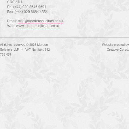
CR0 2TH
Ph: (+44) 020 8646 9691
Fax: (+44) 020 8684 4554
Email:
mail@mordensolicitors.co.uk
Web:
www.mordensolicitors.co.uk
All rights reserved © 2026 Morden
Website created by
Solicitors LLP - VAT Number: 882
Creative Cores
.
753 487