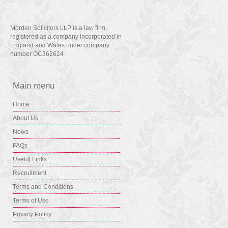
Morden Solicitors LLP is a law firm,
registered as a company incorporated in
England and Wales under company
number OC362624
Main menu
Home
About Us
News
FAQs
Useful Links
Recruitment
Terms and Conditions
Terms of Use
Privacy Policy