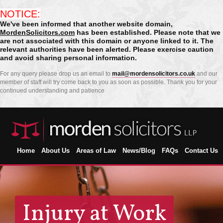
NOTICE:
We've been informed that another website domain,
MordenSolicitors.com
has been established. Please note that we
are not associated with this domain or anyone linked to it. The
relevant authorities have been alerted. Please exercise caution
and avoid sharing personal information.
For any query please drop us an email to
mail@mordensolicitors.co.uk
and our
member of staff will try come back to you as soon as possible. Thank you for your
continued understanding and patience
Home
About Us
Areas of Law
News/Blog
FAQs
Contact Us
Injury at Work